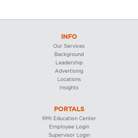
INFO
Our Services
Background
Leadership
Advertising
Locations
Insights
PORTALS
RMI Education Center
Employee Login
Supervisor Login