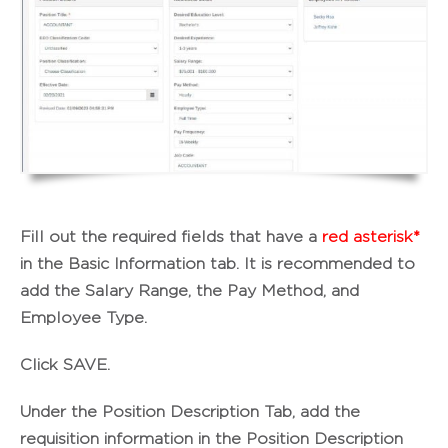
Fill out the required fields that have a
red asterisk*
in the
Basic Information
tab. It is recommended to
add the
Salary Range
, the
Pay Method
, and
Employee Type
.
Click
SAVE
.
Under the
Position Description
Tab, add the
requisition information in the Position Description