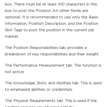
box. There must be at least 100 characters in this
box to post the Position. All other fields are
optional. It is recommended to use only the Basic
Information, Position Description, and the Position
Skill Tags to post the position in this current job
market.
The
Position Responsibilities
tab: provides a
breakdown of key responsibilities and their weight.
The
Performance Measurement
tab: This function is
not active.
The
Knowledge, Skills, and Abilities
tab: This is used
to emphasize abilities or credentials.
The
Physical Requirements
tab: This is used if the