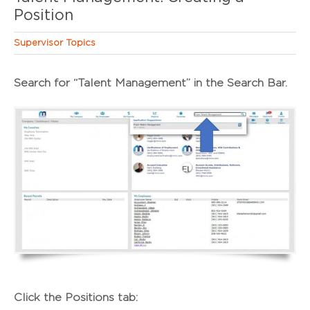
Position
Supervisor Topics
Search for “
Talent Management
” in the Search Bar.
Click the
Positions
tab: