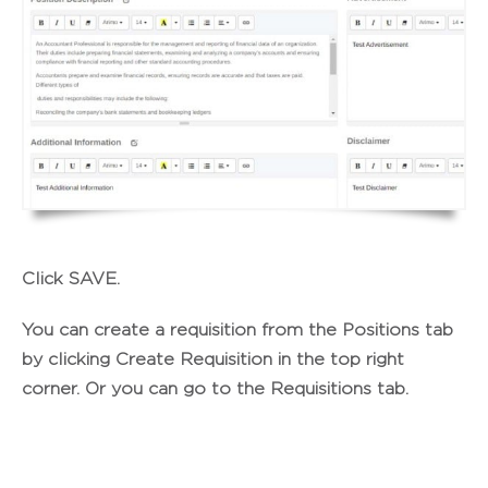
Click
SAVE
.
You can create a requisition from the Positions tab
by clicking
Create Requisition
in the top right
corner. Or you can go to the Requisitions tab.