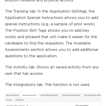
position requires any physical activity.
The
Tracking
tab: In the Application Settings, the
Application Special Instructions allows you to add
special instructions (e.g., a sample of prior work).
The Position Skill Tags allows you to add key
works and phrased that will make it easier for the
candidate to find the requisition. The Available
Assessments section allows you to add additional
questions to the application.
The
Activity tab
: Shows all saved activity from any
user that has access.
The
Integrations
tab: This function is not used.