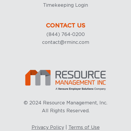
Timekeeping Login
CONTACT US
(844) 764-0200
contact@rminc.com
© 2024 Resource Management, Inc.
All Rights Reserved.
Privacy Policy
|
Terms of Use