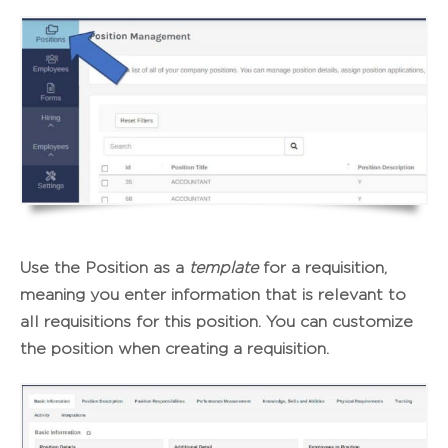
Use the Position as a
template
for a requisition,
meaning you enter information that is relevant to
all requisitions for this position. You can customize
the position when creating a requisition.