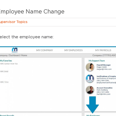
Employee Name Change
upervisor Topics
elect the employee name: