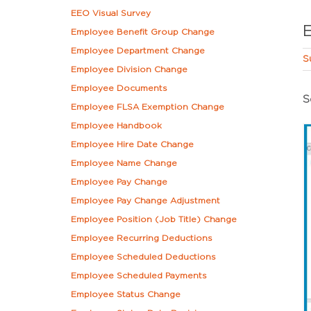
EEO Visual Survey
Employee Benefit Group Change
Employee Department Change
S
Employee Division Change
Employee Documents
S
Employee FLSA Exemption Change
Employee Handbook
Employee Hire Date Change
Employee Name Change
Employee Pay Change
Employee Pay Change Adjustment
Employee Position (Job Title) Change
Employee Recurring Deductions
Employee Scheduled Deductions
Employee Scheduled Payments
Employee Status Change