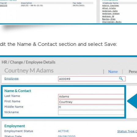
dit the Name & Contact section and select Save: