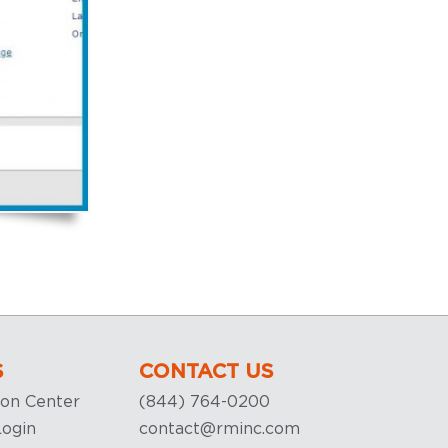
S
CONTACT US
ion Center
(844) 764-0200
ogin
contact@rminc.com