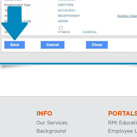
INFO
PORTAL
Our Services
RMI Educat
Background
Employee L