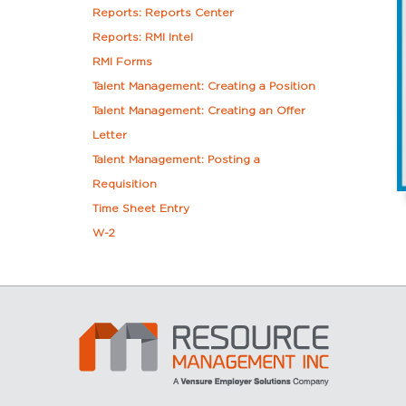
Reports: Reports Center
Reports: RMI Intel
RMI Forms
Talent Management: Creating a Position
Talent Management: Creating an Offer
Letter
Talent Management: Posting a
Requisition
Time Sheet Entry
W-2