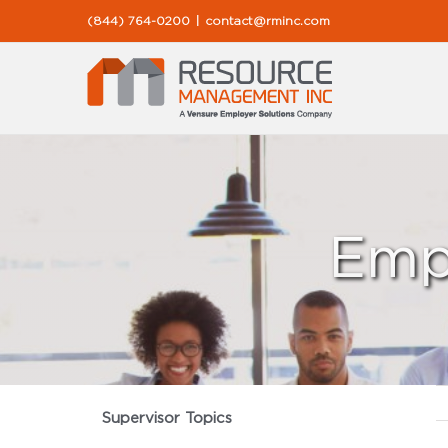
Skip
(844) 764-0200
|
contact@rminc.com
to
content
Emp
Supervisor Topics