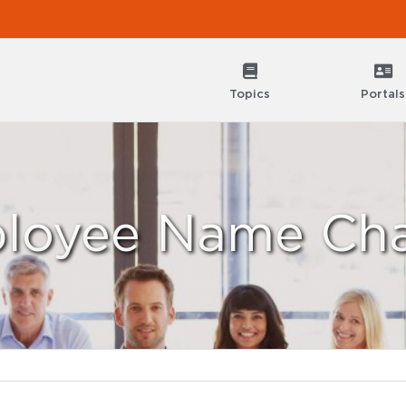
Topics
Portals
loyee Name Ch