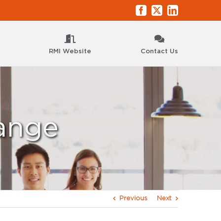
Facebook
X
LinkedIn
RMI Website
Contact Us
ange
Previous
Next