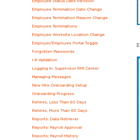
Employee Status Date Revision
Employee Termination Date Change
Employee Termination Reason Change
Employee Terminations
Employee Worksite Location Change
Employer/Employee Portal Toggle
E
Forgotten Passwords
I-9 Validation
Logging In: Supervisor RMI Center
Managing Messages
New Hire Onboarding Setup
Onboarding Progress
Rehires, Less Than 60 Days
Rehires, More Than 60 Days
Reports: Data Retriever
Reports: Payroll Approval
Reports: Payroll History