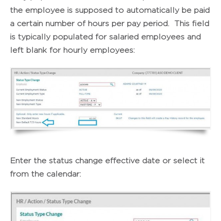
the employee is supposed to automatically be paid
a certain number of hours per pay period. This field
is typically populated for salaried employees and
left blank for hourly employees:
Enter the status change effective date or select it
from the calendar: