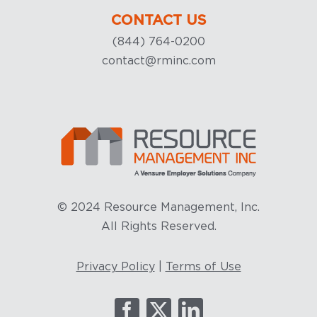
CONTACT US
(844) 764-0200
contact@rminc.com
© 2024 Resource Management, Inc.
All Rights Reserved.
Privacy Policy
|
Terms of Use