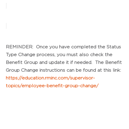
REMINDER: Once you have completed the Status
Type Change process, you must also check the
Benefit Group and update it if needed. The Benefit
Group Change instructions can be found at this link:
https://education.rminc.com/supervisor-
topics/employee-benefit-group-change/