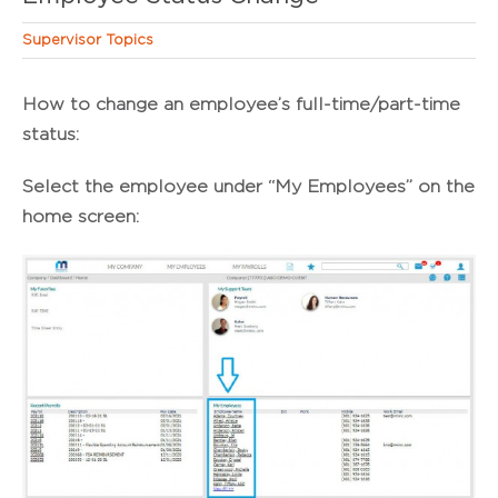
Supervisor Topics
How to change an employee’s full-time/part-time
status:
Select the employee under “My Employees” on the
home screen: