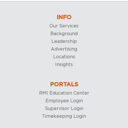
INFO
Our Services
Background
Leadership
Advertising
Locations
Insights
PORTALS
RMI Education Center
Employee Login
Supervisor Login
Timekeeping Login