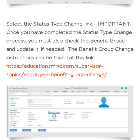
Select the Status Type Change link. IMPORTANT:
Once you have completed the Status Type Change
process, you must also check the Benefit Group
and update it, if needed. The Benefit Group Change
instructions can be found at this link:
https://education.rminc.com/supervisor-
topics/employee-benefit-group-change/