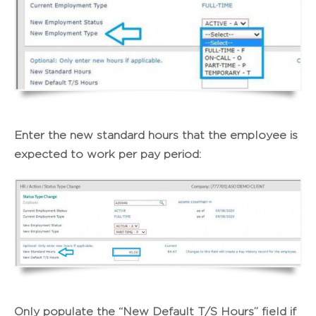
Enter the new standard hours that the employee is
expected to work per pay period:
Only populate the “New Default T/S Hours” field if