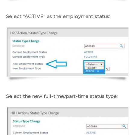
Select “ACTIVE” as the employment status:
Select the new full-time/part-time status type: