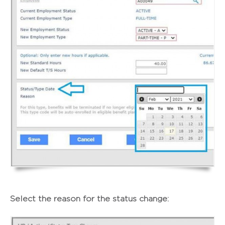
Select the reason for the status change: