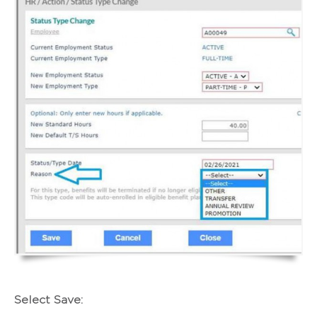
Select Save: